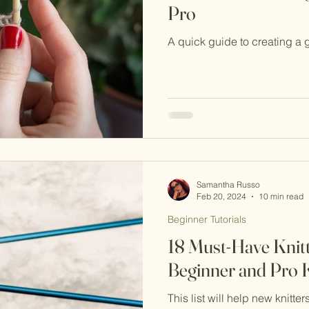
Pro
A quick guide to creating a 
Samantha Russo
Feb 20, 2024
10 min read
Beginner Tutorials
18 Must-Have Knitt
Beginner and Pro K
This list will help new knitter