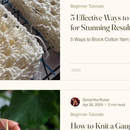
Beginner Tutorials
5 Effective Ways t
for Stunning Resul
5 Ways to Block Cotton Yar
Samantha Russo
Apr 26, 2024
2 min read
Beginner Tutorials
How to Knit a Gau