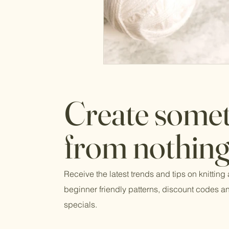
Create some
from nothing
Receive the latest trends and tips on knitting
beginner friendly patterns, discount codes 
specials.