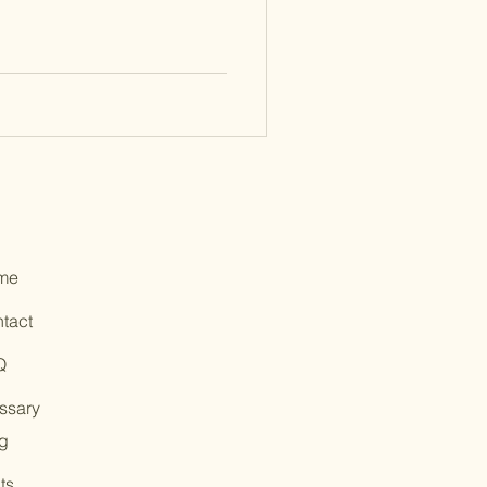
me
tact
Q
ssary
g
ts