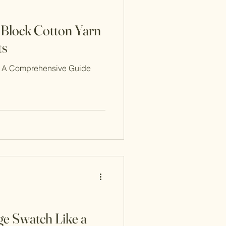
o Block Cotton Yarn
ts
n: A Comprehensive Guide
ge Swatch Like a