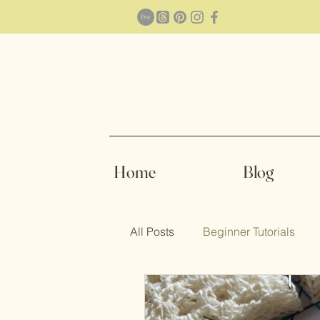
Home
Blog
All Posts
Beginner Tutorials