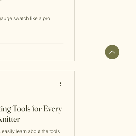
gauge swatch like a pro
ing Tools for Every
nitter
s easily learn about the tools