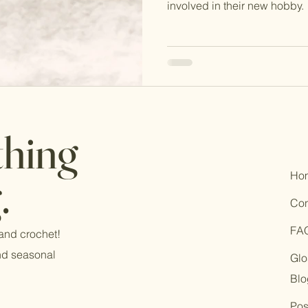
involved in their new hobby.
thing
Ho
.
Con
FA
 and crochet!
and seasonal
Glo
Blo
Pos