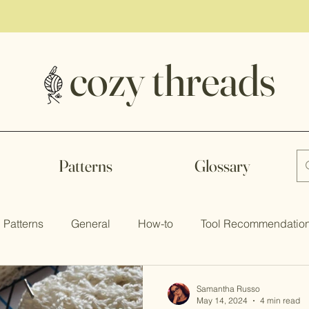
to our Newsletter to keep up the latest trends and newest p
cozy threads
Patterns
Glossary
Patterns
General
How-to
Tool Recommendatio
Samantha Russo
May 14, 2024
4 min read