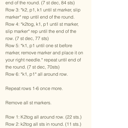
end of the round. (7 st dec, 84 sts)
Row 3: *k2, p1, k1 until st marker, slip
marker* rep until end of the round.
Row 4: *k2tog, k1, p1 until st marker,
slip marker* rep until the end of the
row. (7 st dec, 77 sts)
Row 5: *k1, p1 until one st before
marker, remove marker and place it on
your right needle.* repeat until end of
the round. (7 st dec, 70sts)
Row 6: *k1, p1* all around row.
Repeat rows 1-6 once more.
Remove all st markers.
Row 1: K2tog all around row. (22 sts.)
Row 2: k2tog all sts in round. (11 sts.)