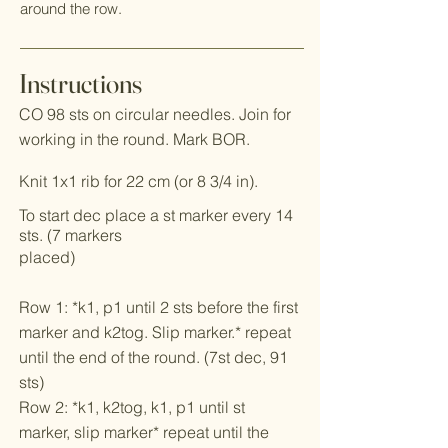
around the row.
Instructions
CO 98 sts on circular needles. Join for
working in the round. Mark BOR.
Knit 1x1 rib for 22 cm (or 8 3/4 in).
To start dec place a st marker every 14
sts. (7 markers
placed)
Row 1: *k1, p1 until 2 sts before the first
marker and k2tog. Slip marker.* repeat
until the end of the round. (7st dec, 91
sts)
Row 2: *k1, k2tog, k1, p1 until st
marker, slip marker* repeat until the