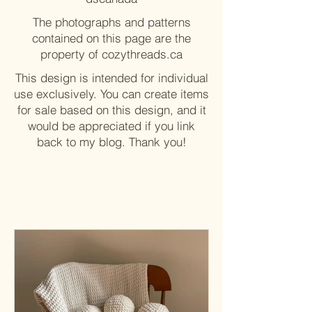
The photographs and patterns
contained on this page are the
property of cozythreads.ca
This design is intended for individual
use exclusively. You can create items
for sale based on this design, and it
would be appreciated if you link
back to my blog. Thank you!