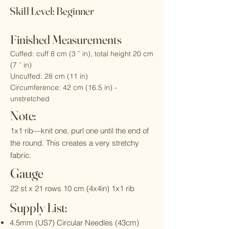
Skill Level: Beginner
Finished Measurements
Cuffed: cuff 8 cm (3 ˜ in), total height 20 cm
(7 ˜ in)
Uncuffed: 28 cm (11 in)
Circumference: 42 cm (16.5 in) -
unstretched
Note:
1x1 rib—knit one, purl one until the end of
the round. This creates a very stretchy
fabric.
Gauge
22 st x 21 rows 10 cm (4x4in) 1x1 rib
Supply List:​
4.5mm (US7) Circular Needles (43cm)