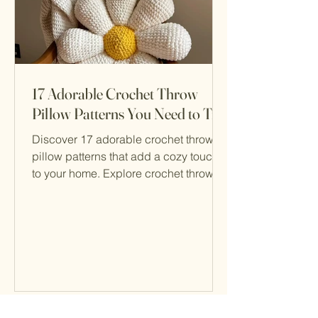
17 Adorable Crochet Throw
Pillow Patterns You Need to Try
Discover 17 adorable crochet throw
pillow patterns that add a cozy touch
to your home. Explore crochet throw
pillow patterns for all skill levels!