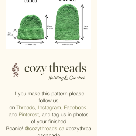
cozy threads
Knitting & Crochet
If you make this pattern please
follow us
on
Threads,
Instagram,
Facebook,
and
Pinterest,
and tag us in photos
of your finished
Beanie!
@cozythreads.ca
#cozythrea
dscanada