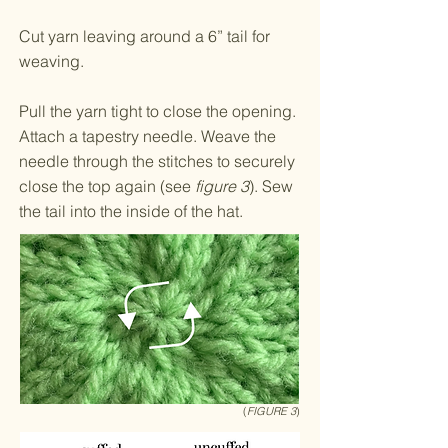
Cut yarn leaving around a 6” tail for
weaving.
Pull the yarn tight to close the opening.
Attach a tapestry needle. Weave the
needle through the stitches to securely
close the top again (see
figure 3
). Sew
the tail into the inside of the hat.
(
FIGURE 3
)