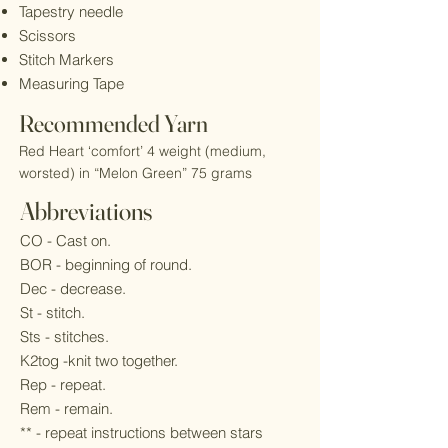
Tapestry needle
Scissors
Stitch Markers
Measuring Tape
Recommended Yarn
Red Heart ‘comfort’ 4 weight (medium,
worsted) in “Melon Green” 75 grams
Abbreviations
CO - Cast on.
BOR - beginning of round.
Dec - decrease.
St - stitch.
Sts - stitches.
K2tog -knit two together.
Rep - repeat.
Rem - remain.
** - repeat instructions between stars