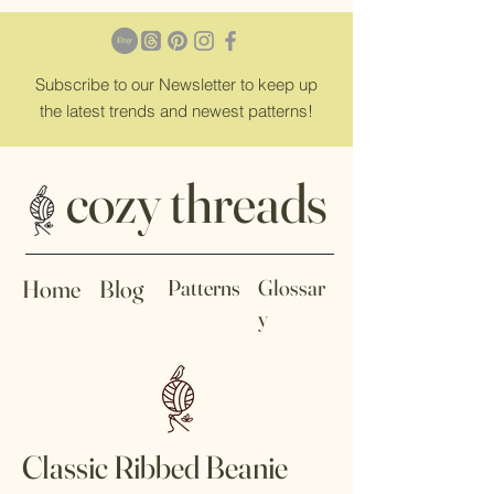
Subscribe
to our Newsletter to keep up
the latest trends and newest patterns!
cozy threads
Home
Blog
Patterns
Glossar
y
Classic Ribbed Beanie