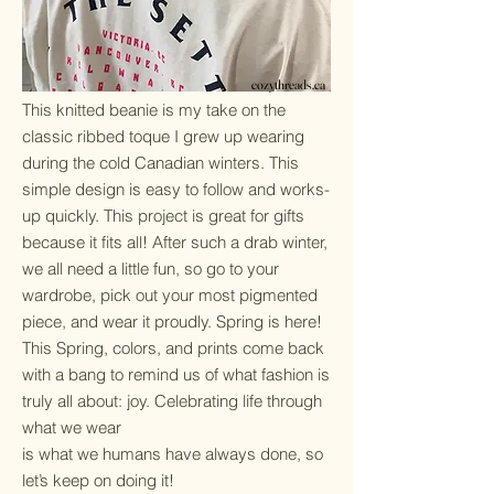
cozythreads.ca
​This knitted beanie is my take on the
classic ribbed toque I grew up wearing
during the cold Canadian winters. This
simple design is easy to follow and works-
up quickly. This project is great for gifts
because it fits all! After such a drab winter,
we all need a little fun, so go to your
wardrobe, pick out your most pigmented
piece, and wear it proudly. Spring is here!
This Spring, colors, and prints come back
with a bang to remind us of what fashion is
truly all about: joy. Celebrating life through
what we wear
is what we humans have always done, so
let’s keep on doing it!