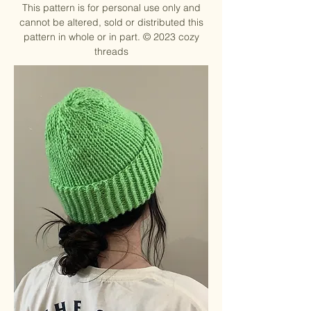
This pattern is for personal use only and
cannot be altered, sold or distributed this
pattern in whole or in part. ©
2023 cozy
threads