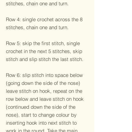
stitches, chain one and turn.
Row 4: single crochet across the 8
stitches, chain one and turn.
Row 5: skip the first stitch, single
crochet in the next 5 stitches, skip
stitch and slip stitch the last stitch.
Row 6: slip stitch into space below
(going down the side of the nose)
leave stitch on hook, repeat on the
row below and leave stitch on hook
(continued down the side of the
nose), start to change colour by
inserting hook into next stitch to
work in the round. Take the main