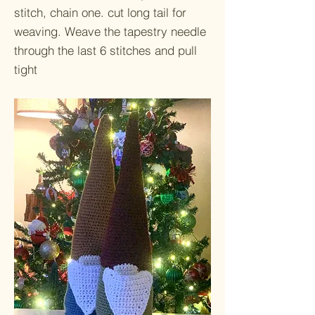
stitch, chain one. cut long tail for
weaving. Weave the tapestry needle
through the last 6 stitches and pull
tight