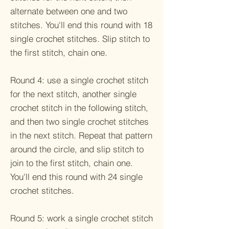
alternate between one and two
stitches. You'll end this round with 18
single crochet stitches. Slip stitch to
the first stitch, chain one.
Round 4: use a single crochet stitch
for the next stitch, another single
crochet stitch in the following stitch,
and then two single crochet stitches
in the next stitch. Repeat that pattern
around the circle, and slip stitch to
join to the first stitch, chain one.
You'll end this round with 24 single
crochet stitches.
Round 5: work a single crochet stitch