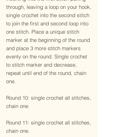
through, leaving a loop on your hook,
single crochet into the second stitch
to join the first and second loop into
one stitch. Place a unique stitch
marker at the beginning of the round
and place 3 more stitch markers
evenly on the round. Single crochet
to stitch marker and decrease,
repeat until end of the round, chain
one.
Round 10: single crochet all stitches,
chain one.
Round 11: single crochet all stitches,
chain one.