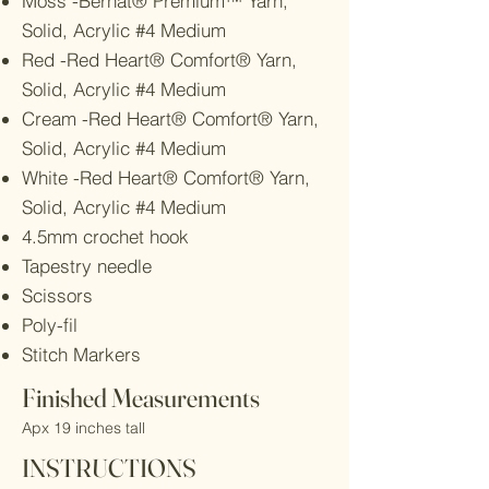
Moss -Bernat® Premium™ Yarn,
Solid, Acrylic #4 Medium
Red -Red Heart® Comfort® Yarn,
Solid, Acrylic #4 Medium
Cream -Red Heart® Comfort® Yarn,
Solid, Acrylic #4 Medium
White -Red Heart® Comfort® Yarn,
Solid, Acrylic #4 Medium
4.5mm crochet hook
Tapestry needle
Scissors
Poly-fil
Stitch Markers
Finished Measurements
Apx 19 inches tall
INSTRUCTIONS