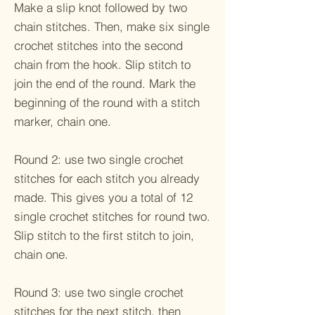
Make a slip knot followed by two
chain stitches. Then, make six single
crochet stitches into the second
chain from the hook. Slip stitch to
join the end of the round. Mark the
beginning of the round with a stitch
marker, chain one.
Round 2: use two single crochet
stitches for each stitch you already
made. This gives you a total of 12
single crochet stitches for round two.
Slip stitch to the first stitch to join,
chain one.
Round 3: use two single crochet
stitches for the next stitch, then