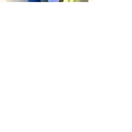
cozythreads.ca
If you make this pattern please
follow us
on
Threads,
Instagram,
Facebook,
and
Pinterest,
and tag us in photos
of your finished Gnome!
@cozythreadscanda
#cozythreadscanada
The photographs and patterns
contained on this page are the
property of cozythreads.ca
This design is intended for individual
use exclusively. You can create items
for sale based on this design, and it
would be appreciated if you link
back to my blog. Thank you!