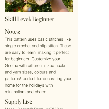
Skill Level: Beginner
Notes:
This pattern uses basic stitches like
single crochet and slip stitch. These
are easy to learn, making it perfect
for beginners. Customize your
Gnome with different-sized hooks
and yarn sizes, colours and
patterns! perfect for decorating your
home for the holidays with
minimalism and charm.
Supply List: