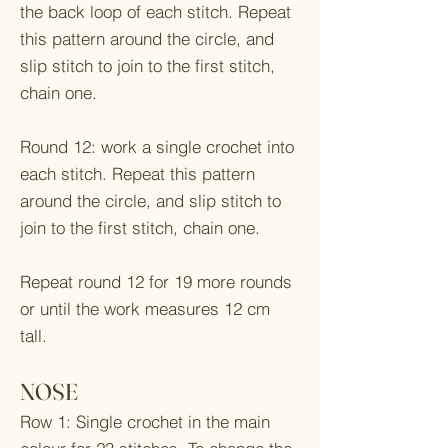
the back loop of each stitch. Repeat
this pattern around the circle, and
slip stitch to join to the first stitch,
chain one.
Round 12: work a single crochet into
each stitch. Repeat this pattern
around the circle, and slip stitch to
join to the first stitch, chain one.
Repeat round 12 for 19 more rounds
or until the work measures 12 cm
tall.
NOSE
Row 1: Single crochet in the main