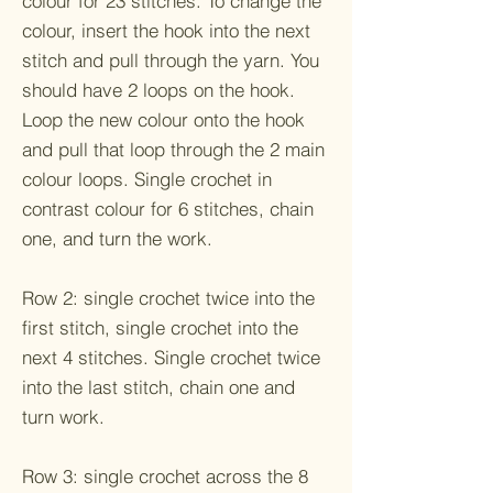
colour for 23 stitches. To change the
colour, insert the hook into the next
stitch and pull through the yarn. You
should have 2 loops on the hook.
Loop the new colour onto the hook
and pull that loop through the 2 main
colour loops. Single crochet in
contrast colour for 6 stitches, chain
one, and turn the work.
Row 2: single crochet twice into the
first stitch, single crochet into the
next 4 stitches. Single crochet twice
into the last stitch, chain one and
turn work.
Row 3: single crochet across the 8