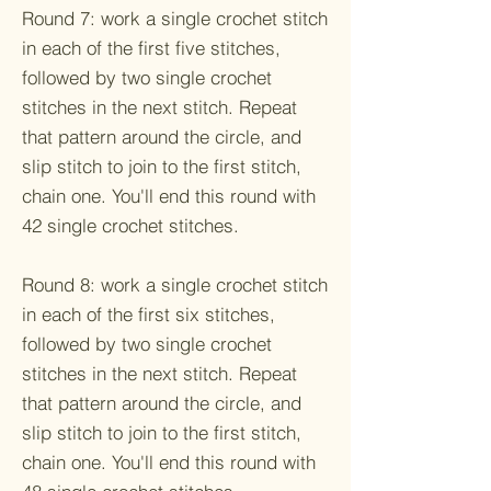
Round 7: work a single crochet stitch
in each of the first five stitches,
followed by two single crochet
stitches in the next stitch. Repeat
that pattern around the circle, and
slip stitch to join to the first stitch,
chain one. You'll end this round with
42 single crochet stitches.
Round 8: work a single crochet stitch
in each of the first six stitches,
followed by two single crochet
stitches in the next stitch. Repeat
that pattern around the circle, and
slip stitch to join to the first stitch,
chain one. You'll end this round with