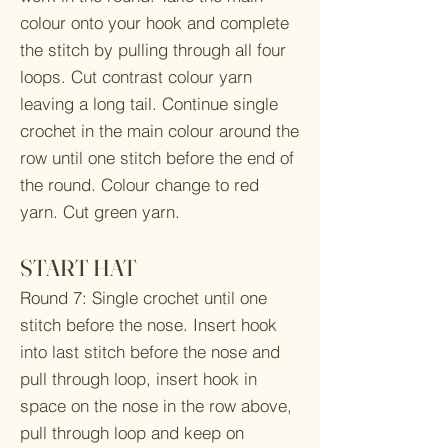
colour onto your hook and complete
the stitch by pulling through all four
loops. Cut contrast colour yarn
leaving a long tail. Continue single
crochet in the main colour around the
row until one stitch before the end of
the round. Colour change to red
yarn. Cut green yarn.
START HAT
Round 7: Single crochet until one
stitch before the nose. Insert hook
into last stitch before the nose and
pull through loop, insert hook in
space on the nose in the row above,
pull through loop and keep on