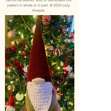
cannot be altered, sold or distributed this
pattern in whole or in part. ©
2023 cozy
threads