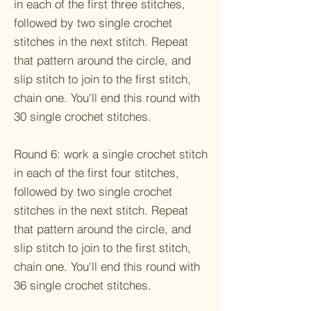
in each of the first three stitches,
followed by two single crochet
stitches in the next stitch. Repeat
that pattern around the circle, and
slip stitch to join to the first stitch,
chain one. You'll end this round with
30 single crochet stitches.
Round 6: work a single crochet stitch
in each of the first four stitches,
followed by two single crochet
stitches in the next stitch. Repeat
that pattern around the circle, and
slip stitch to join to the first stitch,
chain one. You'll end this round with
36 single crochet stitches.