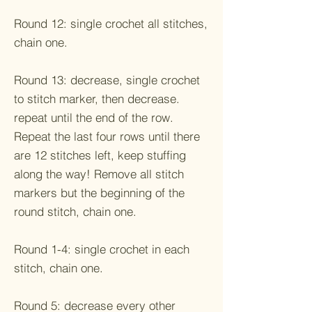
Round 12: single crochet all stitches,
chain one.
Round 13: decrease, single crochet
to stitch marker, then decrease.
repeat until the end of the row.
Repeat the last four rows until there
are 12 stitches left, keep stuffing
along the way! Remove all stitch
markers but the beginning of the
round stitch, chain one.
Round 1-4: single crochet in each
stitch, chain one.
Round 5: decrease every other