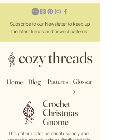
Subscribe
to our Newsletter to keep up
the latest trends and newest patterns!
cozy threads
Home
Blog
Patterns
Glossar
y
Crochet
Christmas
Gnome
This pattern is for personal use only and