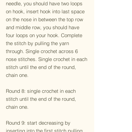
needle, you should have two loops
on hook, insert hook into last space
on the nose in between the top row
and middle row, you should have
four loops on your hook. Complete
the stitch by pulling the yarn
through. Single crochet across 6
nose stitches. Single crochet in each
stitch until the end of the round,
chain one.
Round 8: single crochet in each
stitch until the end of the round,
chain one.
Round 9: start decreasing by
inserting into the first stitch pulling