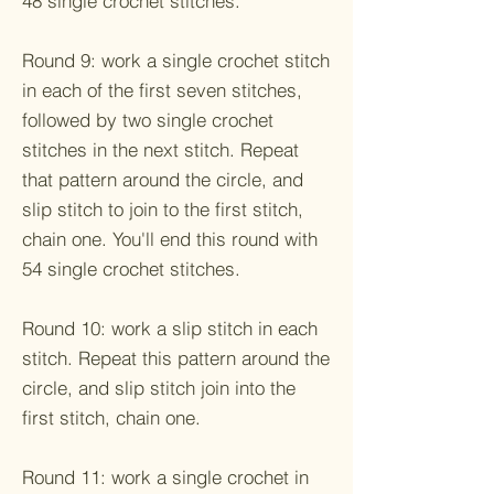
48 single crochet stitches.
Round 9: work a single crochet stitch
in each of the first seven stitches,
followed by two single crochet
stitches in the next stitch. Repeat
that pattern around the circle, and
slip stitch to join to the first stitch,
chain one. You'll end this round with
54 single crochet stitches.
Round 10: work a slip stitch in each
stitch. Repeat this pattern around the
circle, and slip stitch join into the
first stitch, chain one.
Round 11: work a single crochet in