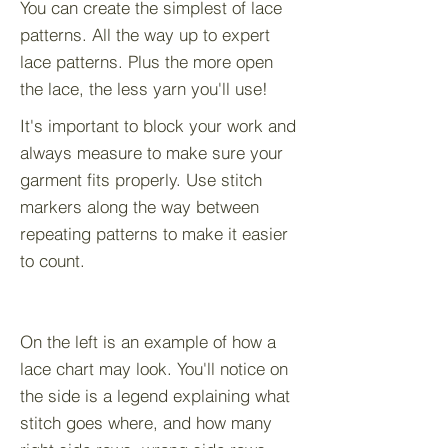
You can create the simplest of lace
patterns. All the way up to expert
lace patterns. Plus the more open
the lace, the less yarn you'll use!
It's important to block your work and
always measure to make sure your
garment fits properly. Use stitch
markers along the way between
repeating patterns to make it easier
to count.
On the left is an example of how a
lace chart may look. You'll notice on
the side is a legend explaining what
stitch goes where, and how many