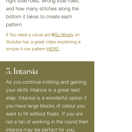
right side rows, wrong side rows,
and how many stitches along the
bottom it takes to create each
pattern.
If You need a visual aid @
So Woolly
on
Youtube has a great video explaining a
simple 4 row pattern
HERE!
5. Intarsia
As you continue knitting and gaining
your skills Intarsia is a great next
step. Intarsia is a wonderful option if
you have large blocks of colour you
want to fill without floats. If you are
not a fan of working in the round then
intarsia may be perfect for you,