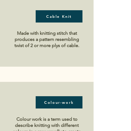
Cable Knit
Made with knitting stitch that
produces a pattern r
esembling
twist of 2 or more plys of cable.
Colour-work
Colour work is a term used to
describe knitting with different