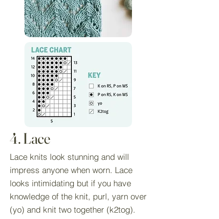
4. Lace
Lace knits look stunning and will
impress anyone when worn. Lace
looks intimidating but if you have
knowledge of the knit, purl, yarn over
(yo) and knit two together (k2tog).