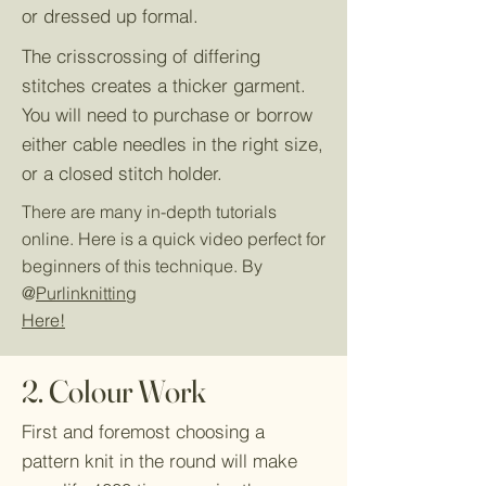
or dressed up formal.
The crisscrossing of differing
stitches creates a thicker garment.
You will need to purchase or borrow
either cable needles in the right size,
or a closed stitch holder.
There are many in-depth tutorials
online. Here is a quick video perfect for
beginners of this technique. By
@
Purlinknitting
Here!
2. Colour Work
First and foremost choosing a
pattern knit in the round will make