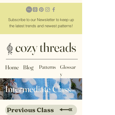
Subscribe
to our Newsletter to keep up
the latest trends and newest patterns!
cozy threads
Home
Blog
Patterns
Glossar
y
Intermediate Class
Previous Class