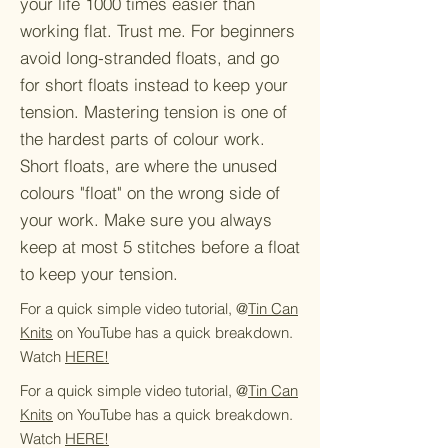
your life 1000 times easier than
working flat. Trust me. For beginners
avoid long-stranded floats, and go
for short floats instead to keep your
tension. Mastering tension is one of
the hardest parts of colour work.
Short floats, are where the unused
colours "float" on the wrong side of
your work. Make sure you always
keep at most 5 stitches before a float
to keep your tension.
For a quick simple video tutorial, @
Tin Can
Knits
on YouTube has a quick breakdown.
Watch
HERE!
For a quick simple video tutorial, @
Tin Can
Knits
on YouTube has a quick breakdown.
Watch
HERE!