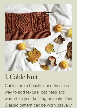
1. Cable Knit
Cables are a beautiful and timeless
way to add texture, coziness and
warmth to your knitting projects. This
Classic pattern can be worn casually