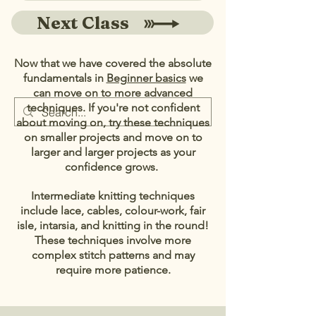
Next Class
Now that we have covered the absolute
fundamentals in
Beginner basics
we
can move on to more advanced
techniques. If you're not confident
about moving on, try these techniques
on smaller projects and move on to
larger and larger projects as your
confidence grows.
Intermediate knitting techniques
include
lace,
cables, colour-work, fair
isle, intarsia, and knitting in the round!
These techniques involve more
complex stitch patterns and may
require more patience.