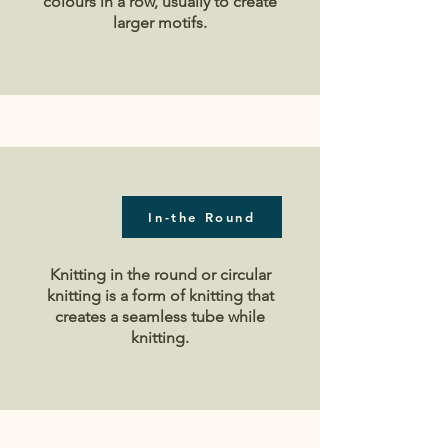
colours in a row, usually to create
larger motifs.
In-the Round
Knitting in the round or circular
knitting is a form of knitting that
creates a seamless tube while
knitting.