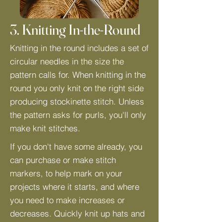
3. Knitting In-the-Round
Knitting in the round includes a set of
circular needles in the size the
pattern calls for. When knitting in the
round you only knit on the right side
producing stockinette stitch. Unless
the pattern asks for purls, you'll only
make knit stitches.
If you don't have some already, you
can purchase or make stitch
markers, to help mark on your
projects where it starts, and where
you need to make increases or
decreases. Quickly knit up hats and