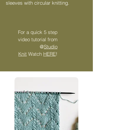
sleeves with circular knitting.
​For a quick 5 step
video tutorial from
@
Studio
Knit
Watch
HERE
!