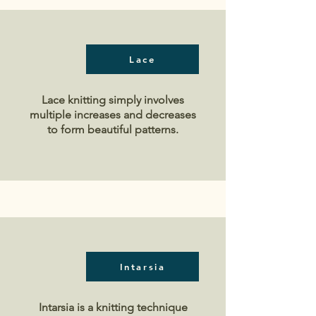
Lace
Lace knitting simply involves
multiple increases and decreases
to form beautiful patterns.
Intarsia
Intarsia is a knitting technique