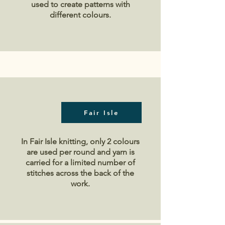
used to create patterns with
different colours.
Fair Isle
In Fair Isle knitting, only 2 colours
are used per round and yarn is
carried for a limited number of
stitches across the back of the
work.