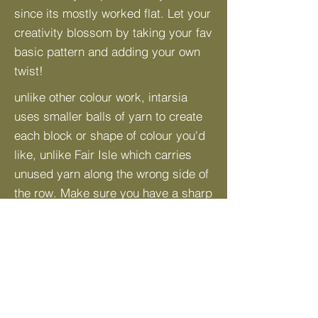
since its mostly worked flat. Let your
creativity blossom by taking your fav
basic pattern and adding your own
twist!
unlike other colour work, intarsia
uses smaller balls of yarn to create
each block or shape of colour you'd
like, unlike Fair Isle which carries
unused yarn along the wrong side of
the row. Make sure you have a sharp
pair of scissors to cut your ends. A
tapestry needle will come in handy
when weaving in ends.
Here's an in-depth video tutorial by
@
NimbleNeedles
on Youtube, Watch
HERE
!