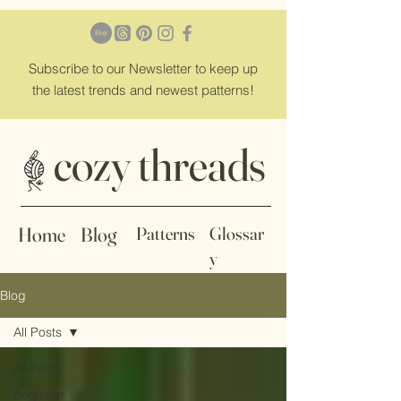
Subscribe
to our Newsletter to keep up
the latest trends and newest patterns!
cozy threads
Home
Blog
Patterns
Glossar
y
Blog
All Posts
All Posts
Beginner