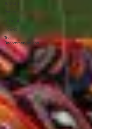
Tutorials
Patterns
General
How-to
Tool
Recommendations