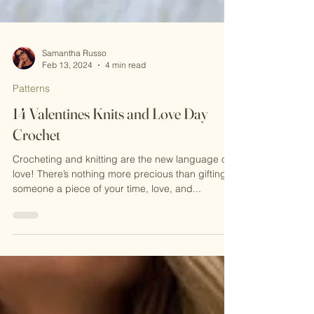
Samantha Russo
Feb 13, 2024
4 min read
Patterns
14 Valentines Knits and Love Day
Crochet
Crocheting and knitting are the new language of
love! There’s nothing more precious than gifting
someone a piece of your time, love, and...