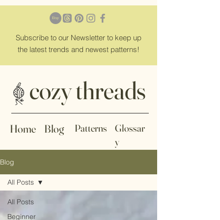
Subscribe
to our Newsletter to keep up
the latest trends and newest patterns!
cozy threads
Home
Blog
Patterns
Glossar
y
Blog
All Posts
All Posts
Beginner