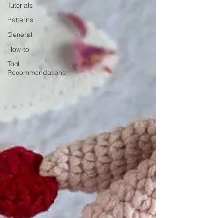
Tutorials
Patterns
General
How-to
Tool
Recommendations