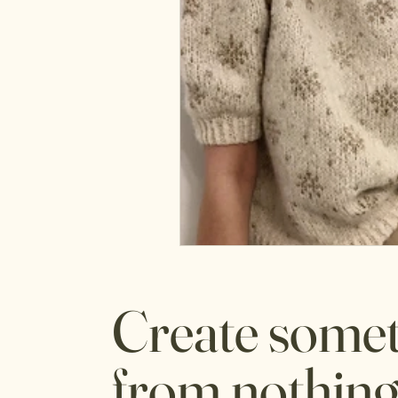
Create some
from nothing