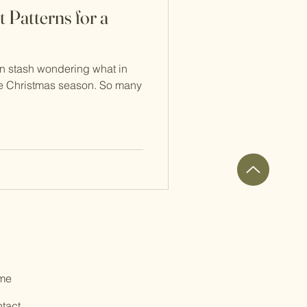
 Patterns for a
rn stash wondering what in
the Christmas season. So many
me
tact