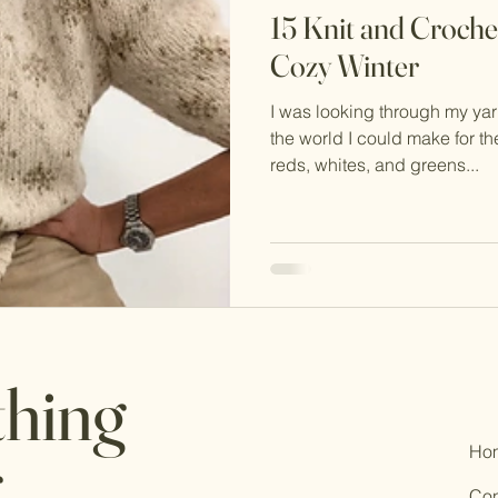
15 Knit and Crochet
Cozy Winter
I was looking through my ya
the world I could make for 
reds, whites, and greens...
thing
Ho
.
Con