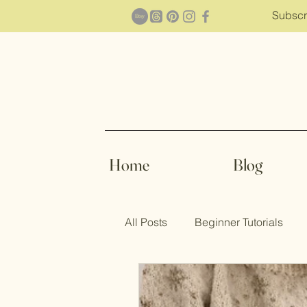
Subscr
Home
Blog
All Posts
Beginner Tutorials