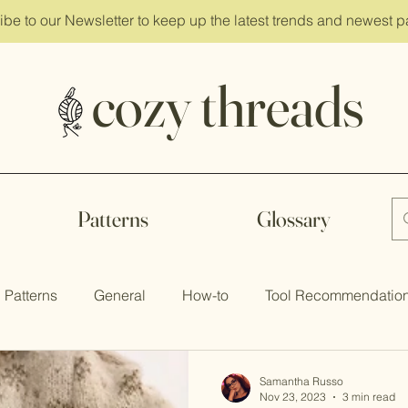
ibe
to our Newsletter to keep up the latest trends and newest p
cozy threads
Patterns
Glossary
Patterns
General
How-to
Tool Recommendatio
Samantha Russo
Nov 23, 2023
3 min read