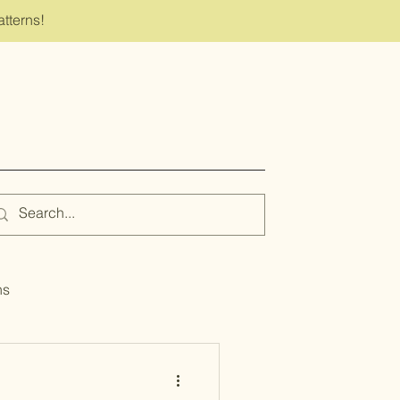
atterns!
ns