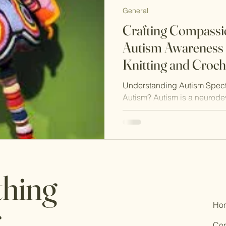
General
Crafting Compassio
Autism Awareness
Knitting and Croch
Understanding Autism Spect
Autism? Autism is a neurode
affects social interaction,...
thing
Ho
.
Con