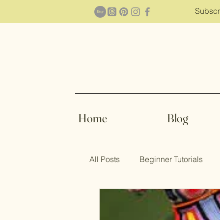
Subscr
Home
Blog
All Posts
Beginner Tutorials