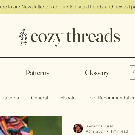
ibe
to our Newsletter to keep up the latest trends and newest p
cozy threads
Patterns
Glossary
Patterns
General
How-to
Tool Recommendatio
Samantha Russo
Apr 2, 2024
4 min read