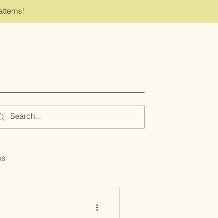
atterns!
ns