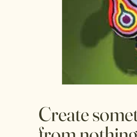
Create some
from nothing