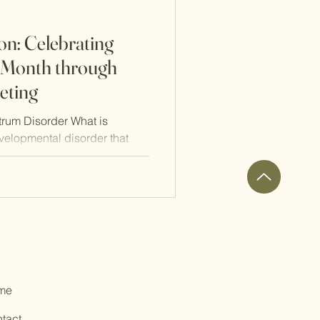
n: Celebrating
 Month through
eting
rum Disorder What is
velopmental disorder that
me
tact