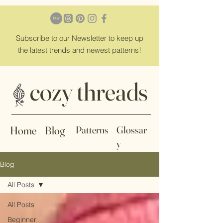
Subscribe
to our Newsletter to keep up
the latest trends and newest patterns!
cozy threads
Home
Blog
Patterns
Glossar
y
Blog
All Posts
All Posts
Beginner