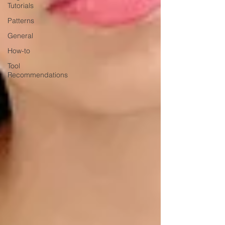
Tutorials
Patterns
General
How-to
Tool
Recommendations