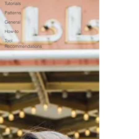
Tutorials
Patterns
General
How-to
Tool
Recommendations