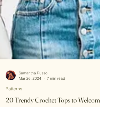
Samantha Russo
Mar 26, 2024
7 min read
Patterns
20 Trendy Crochet Tops to Welcome
Spring in Style