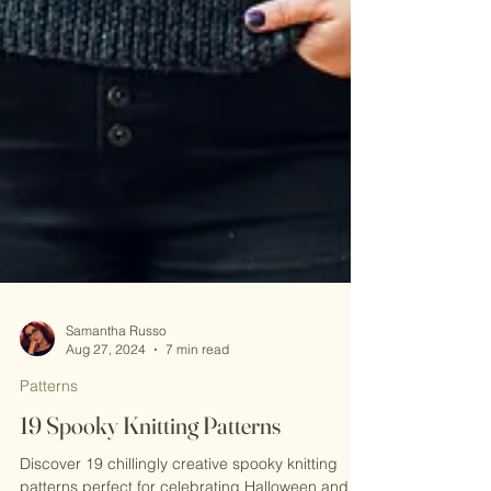
Samantha Russo
Aug 27, 2024
7 min read
Patterns
19 Spooky Knitting Patterns