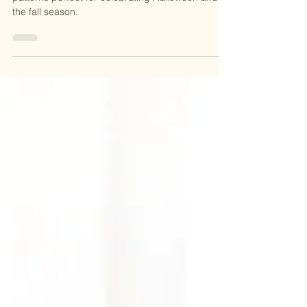
Discover 19 chillingly creative spooky knitting
patterns perfect for celebrating Halloween and
the fall season.