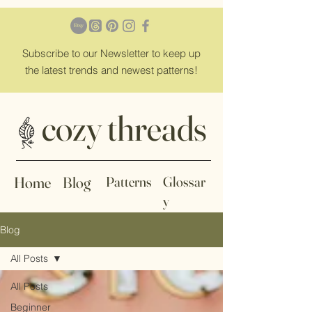
Subscribe
to our Newsletter to keep up
the latest trends and newest patterns!
cozy threads
Home
Blog
Patterns
Glossar
y
Blog
All Posts
All Posts
Beginner