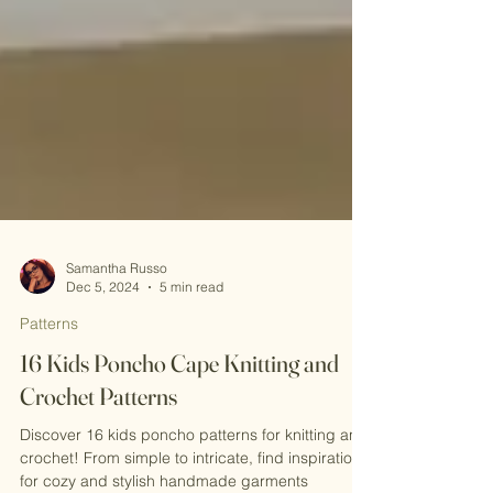
Samantha Russo
Dec 5, 2024
5 min read
Patterns
16 Kids Poncho Cape Knitting and
Crochet Patterns
Discover 16 kids poncho patterns for knitting and