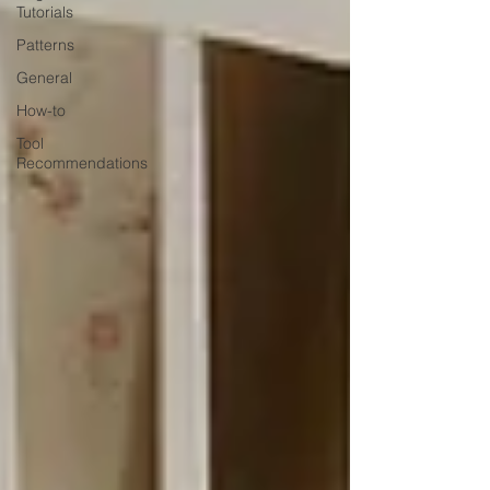
Tutorials
Patterns
General
How-to
Tool
Recommendations