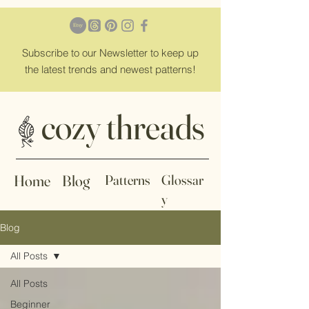
Subscribe
to our Newsletter to keep up
the latest trends and newest patterns!
cozy threads
Home
Blog
Patterns
Glossar
y
Blog
All Posts
All Posts
Beginner