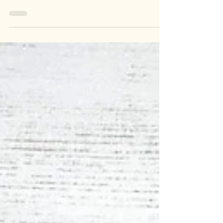
crochet! From simple to intricate, find inspiration
for cozy and stylish handmade garments