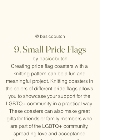
© basiccbutch
9.
Small Pride Flags
by 
basiccbutch
Creating pride flag coasters with a 
knitting pattern can be a fun and 
meaningful project. Knitting coasters in 
the colors of different pride flags allows 
you to showcase your support for the 
LGBTQ+ community in a practical way. 
These coasters can also make great 
gifts for friends or family members who 
are part of the LGBTQ+ community, 
spreading love and acceptance 