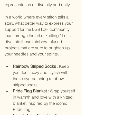
representation of diversity and unity.
In a world where every stitch tells a 
story, what better way to express your 
support for the LGBTQ+ community 
than through the art of knitting? Let's 
dive into these rainbow-infused 
projects that are sure to brighten up 
your needles and your spirits.
Rainbow Striped Socks 
: Keep 
your toes cozy and stylish with 
these eye-catching rainbow-
striped socks.
Pride Flag Blanket 
: Wrap yourself 
in warmth and love with a knitted 
blanket inspired by the iconic 
Pride flag.