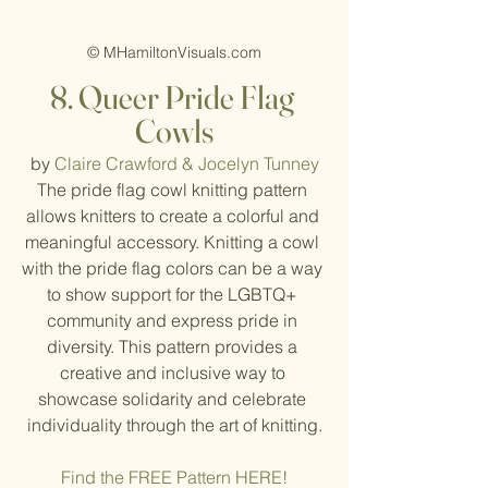
© MHamiltonVisuals.com
8. Queer Pride Flag 
Cowls
by 
Claire Crawford & Jocelyn Tunney
The pride flag cowl knitting pattern 
allows knitters to create a colorful and 
meaningful accessory. Knitting a cowl 
with the pride flag colors can be a way 
to show support for the LGBTQ+ 
community and express pride in 
diversity. This pattern provides a 
creative and inclusive way to 
showcase solidarity and celebrate 
individuality through the art of knitting.
Find the FREE Pattern HERE!