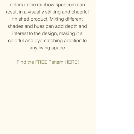
colors in the rainbow spectrum can 
result in a visually striking and cheerful 
finished product. Mixing different 
shades and hues can add depth and 
interest to the design, making it a 
colorful and eye-catching addition to 
any living space.
Find the FREE Pattern HERE!