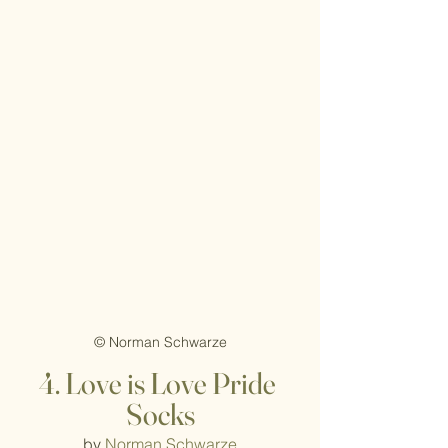
© Norman Schwarze
4. Love is Love Pride 
Socks
by 
Norman Schwarze