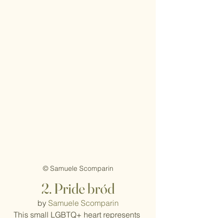
© Samuele Scomparin
2. Pride bród
by 
Samuele Scomparin
This small LGBTQ+ heart represents 