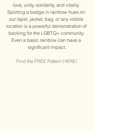
love, unity, solidarity, and vitality. 
Sporting a badge in rainbow hues on 
our lapel, jacket, bag, or any visible 
location is a powerful demonstration of 
backing for the LGBTQ+ community. 
Even a basic rainbow can have a 
significant impact.
Find the FREE Pattern HERE!