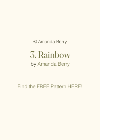
© Amanda Berry
3. Rainbow
by 
Amanda Berry
Find the FREE Pattern HERE!