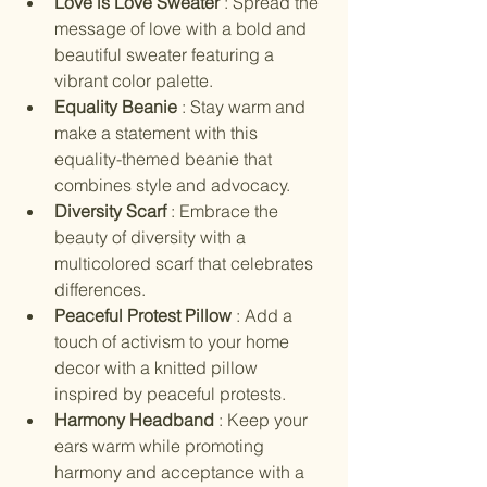
Love is Love Sweater 
: Spread the 
message of love with a bold and 
beautiful sweater featuring a 
vibrant color palette.
Equality Beanie 
: Stay warm and 
make a statement with this 
equality-themed beanie that 
combines style and advocacy.
Diversity Scarf 
: Embrace the 
beauty of diversity with a 
multicolored scarf that celebrates 
differences.
Peaceful Protest Pillow 
: Add a 
touch of activism to your home 
decor with a knitted pillow 
inspired by peaceful protests.
Harmony Headband 
: Keep your 
ears warm while promoting 
harmony and acceptance with a 