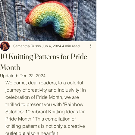
Samantha Russo
Jun 4, 2024
4 min read
10 Knitting Patterns for Pride
Month
Updated:
Dec 22, 2024
Welcome, dear readers, to a colorful 
journey of creativity and inclusivity! In 
celebration of Pride Month, we are 
thrilled to present you with "Rainbow 
Stitches: 10 Vibrant Knitting Ideas for 
Pride Month." This compilation of 
knitting patterns is not only a creative 
outlet but also a heartfelt 