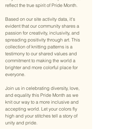
reflect the true spirit of Pride Month.
Based on our site activity data, it's 
evident that our community shares a 
passion for creativity, inclusivity, and 
spreading positivity through art. This 
collection of knitting patterns is a 
testimony to our shared values and 
commitment to making the world a 
brighter and more colorful place for 
everyone.
Join us in celebrating diversity, love, 
and equality this Pride Month as we 
knit our way to a more inclusive and 
accepting world. Let your colors fly 
high and your stitches tell a story of 
unity and pride.