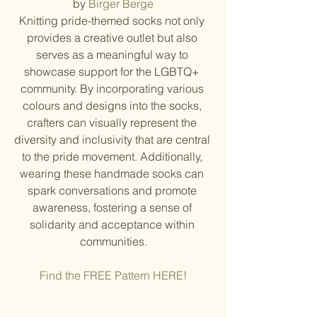
by 
Birger Berge
Knitting pride-themed socks not only 
provides a creative outlet but also 
serves as a meaningful way to 
showcase support for the LGBTQ+ 
community. By incorporating various 
colours and designs into the socks, 
crafters can visually represent the 
diversity and inclusivity that are central 
to the pride movement. Additionally, 
wearing these handmade socks can 
spark conversations and promote 
awareness, fostering a sense of 
solidarity and acceptance within 
communities.
Find the FREE Pattern HERE!