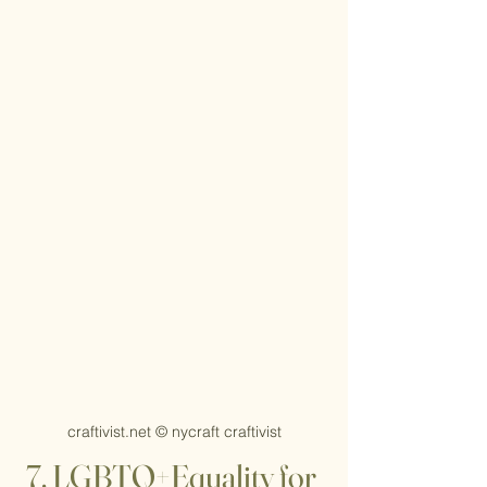
craftivist.net © nycraft craftivist
7. LGBTQ+Equality for 