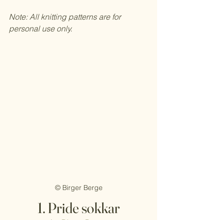
Note: All knitting patterns are for 
personal use only. 
© Birger Berge
1. Pride sokkar