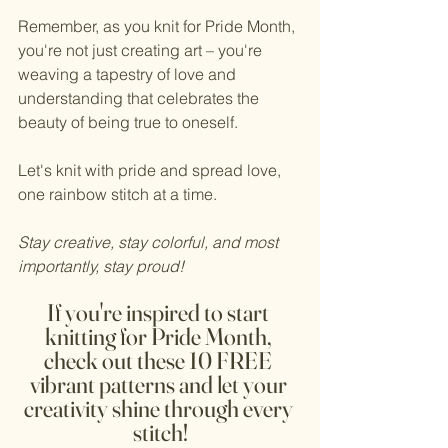
Remember, as you knit for Pride Month, 
you're not just creating art – you're 
weaving a tapestry of love and 
understanding that celebrates the 
beauty of being true to oneself.
Let's knit with pride and spread love, 
one rainbow stitch at a time.
Stay creative, stay colorful, and most 
importantly, stay proud! 
If you're inspired to start 
knitting for Pride Month, 
check out these 10 FREE 
vibrant patterns and let your 
creativity shine through every 
stitch!