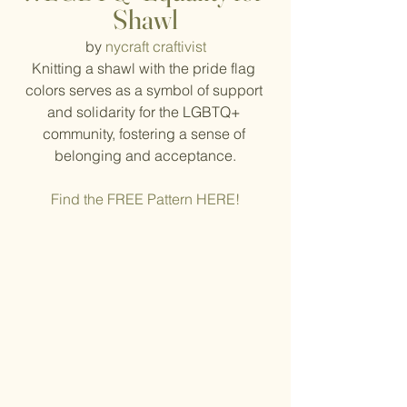
Shawl
by 
nycraft craftivist
Knitting a shawl with the pride flag 
colors serves as a symbol of support 
and solidarity for the LGBTQ+ 
community, fostering a sense of 
belonging and acceptance.
Find the FREE Pattern HERE!