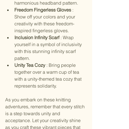
harmonious headband pattern.
Freedom Fingerless Gloves 
: 
Show off your colors and your 
creativity with these freedom-
inspired fingerless gloves.
Inclusion Infinity Scarf 
: Wrap 
yourself in a symbol of inclusivity 
with this stunning infinity scarf 
pattern.
Unity Tea Cozy 
: Bring people 
together over a warm cup of tea 
with a unity-themed tea cozy that 
represents solidarity.
As you embark on these knitting 
adventures, remember that every stitch 
is a step towards unity and 
acceptance. Let your creativity shine 
as you craft these vibrant pieces that 