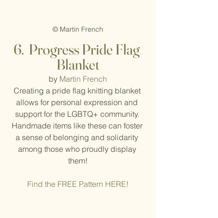
© Martin French
6.  Progress Pride Flag 
Blanket
by 
Martin French
Creating a pride flag knitting blanket 
allows for personal expression and 
support for the LGBTQ+ community. 
Handmade items like these can foster 
a sense of belonging and solidarity 
among those who proudly display 
them!
Find the FREE Pattern HERE!