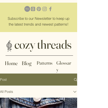
Subscribe
to our Newsletter to keep up
the latest trends and newest patterns!
cozy threads
Home
Blog
Patterns
Glossar
y
Post
All Posts