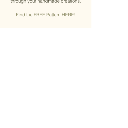
through your handmade creations.
Find the FREE Pattern HERE!
© ChemKnits
10. Celebrate Equality 