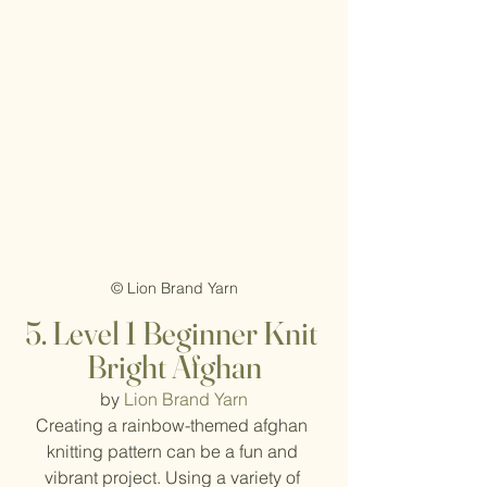
© Lion Brand Yarn
5. Level 1 Beginner Knit 
Bright Afghan
by 
Lion Brand Yarn
Creating a rainbow-themed afghan 
knitting pattern can be a fun and 
vibrant project. Using a variety of 