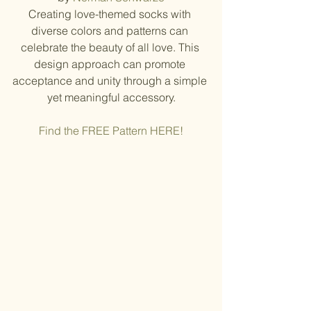
Creating love-themed socks with 
diverse colors and patterns can 
celebrate the beauty of all love. This 
design approach can promote 
acceptance and unity through a simple 
yet meaningful accessory.
Find the FREE Pattern HERE!