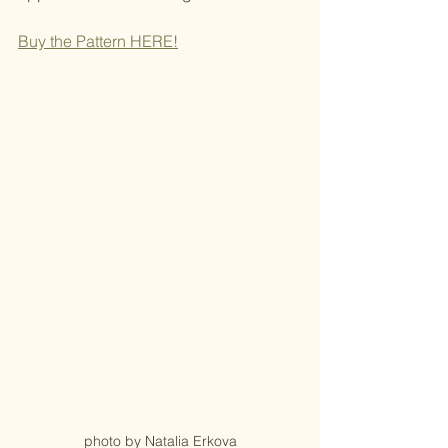
Buy the Pattern H
ERE!
photo by Natalia Erkova