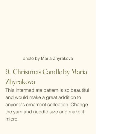
photo by Maria Zhyrakova
9.  Christmas Candle by Maria 
Zhyrakova
This Intermediate pattern is so beautiful 
and would make a great addition to 
anyone's ornament collection. Change 
the yarn and needle size and make it 
micro.