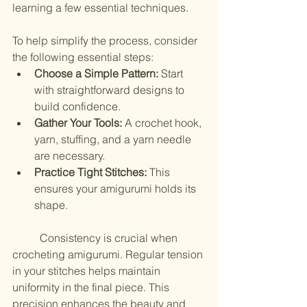
learning a few essential techniques.
To help simplify the process, consider 
the following essential steps:
Choose a Simple Pattern:
 Start 
with straightforward designs to 
build confidence.
Gather Your Tools:
 A crochet hook, 
yarn, stuffing, and a yarn needle 
are necessary.
Practice Tight Stitches:
 This 
ensures your amigurumi holds its 
shape.
	Consistency is crucial when 
crocheting amigurumi. Regular tension 
in your stitches helps maintain 
uniformity in the final piece. This 
precision enhances the beauty and 