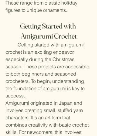
These range from classic holiday 
figures to unique ornaments.
Getting Started with 
Amigurumi Crochet
	Getting started with amigurumi 
crochet is an exciting endeavor, 
especially during the Christmas 
season. These projects are accessible 
to both beginners and seasoned 
crocheters. To begin, understanding 
the foundation of amigurumi is key to 
success.
Amigurumi originated in Japan and 
involves creating small, stuffed yarn 
characters. It's an art form that 
combines creativity with basic crochet 
skills. For newcomers, this involves 