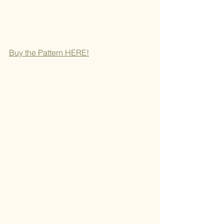
Buy the Pattern H
ERE!