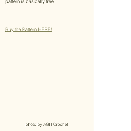
pattern is basically free
Buy the Pattern HERE!
photo by AGH Crochet