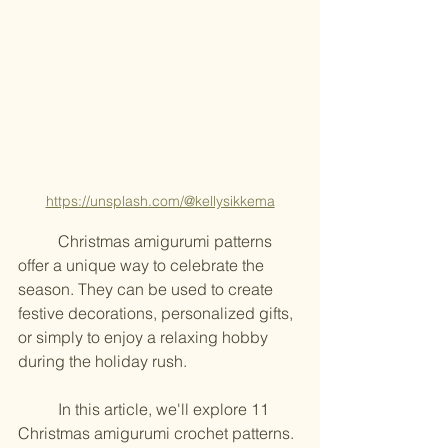
https://unsplash.com/@kellysikkema
	Christmas amigurumi patterns 
offer a unique way to celebrate the 
season. They can be used to create 
festive decorations, personalized gifts, 
or simply to enjoy a relaxing hobby 
during the holiday rush.
	In this article, we'll explore 11 
Christmas amigurumi crochet patterns. 