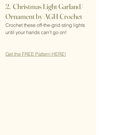
2.  Christmas Light Garland/ 
Ornament by AGH Crochet
Crochet these off-the-grid sting lights 
until your hands can't go on!
Get the FREE Pattern H
ERE!