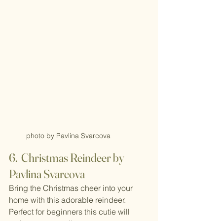
photo by Pavlina Svarcova
6.  Christmas Reindeer by 
Pavlina Svarcova
Bring the Christmas cheer into your 
home with this adorable reindeer. 
Perfect for beginners this cutie will 