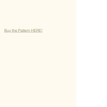
Buy the Pattern H
ERE!