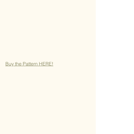
Buy the Pattern H
ERE!