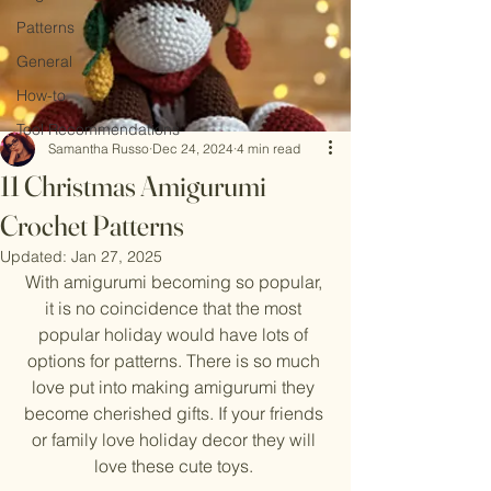
Patterns
General
How-to
Tool Recommendations
Samantha Russo
Dec 24, 2024
4 min read
11 Christmas Amigurumi
Crochet Patterns
Updated:
Jan 27, 2025
With amigurumi becoming so popular, 
it is no coincidence that the most 
popular holiday would have lots of 
options for patterns. There is so much 
love put into making amigurumi they 
become cherished gifts. If your friends 
or family love holiday decor they will 
love these cute toys. 