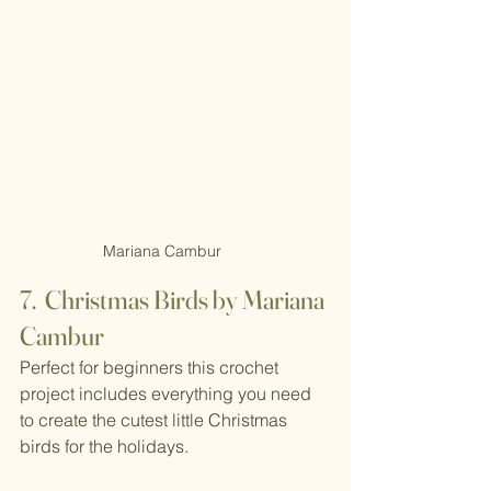
Mariana Cambur
7.  Christmas Birds by Mariana 
Cambur
Perfect for beginners this crochet 
project includes everything you need 
to create the cutest little Christmas 
birds for the holidays.