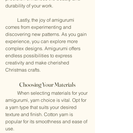
durability of your work.
	Lastly, the joy of amigurumi 
comes from experimenting and 
discovering new patterns. As you gain 
experience, you can explore more 
complex designs. Amigurumi offers 
endless possibilities to express 
creativity and make cherished 
Christmas crafts.
Choosing Your Materials
	When selecting materials for your 
amigurumi, yarn choice is vital. Opt for 
a yarn type that suits your desired 
texture and finish. Cotton yarn is 
popular for its smoothness and ease of 
use. 