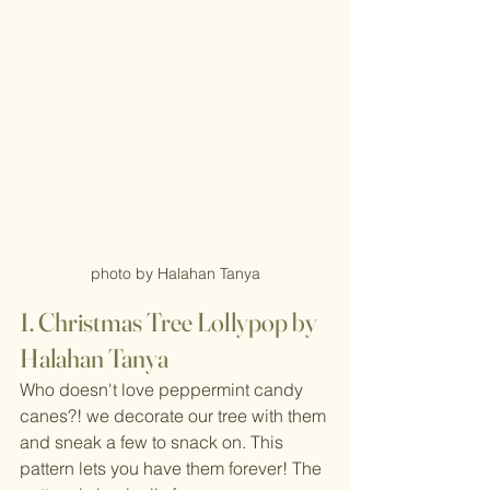
photo by Halahan Tanya
1. Christmas Tree Lollypop by 
Halahan Tanya
Who doesn't love peppermint candy 
canes?! we decorate our tree with them 
and sneak a few to snack on. This 
pattern lets you have them forever! The 