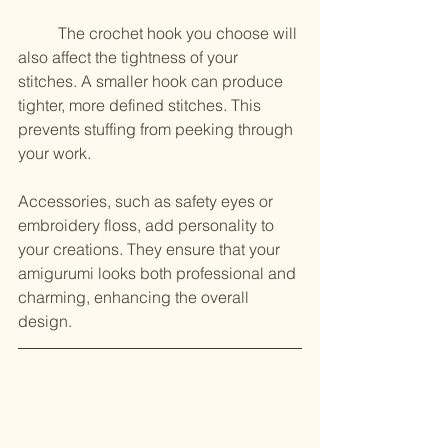
	The crochet hook you choose will 
also affect the tightness of your 
stitches. A smaller hook can produce 
tighter, more defined stitches. This 
prevents stuffing from peeking through 
your work.
Accessories, such as safety eyes or 
embroidery floss, add personality to 
your creations. They ensure that your 
amigurumi looks both professional and 
charming, enhancing the overall 
design.