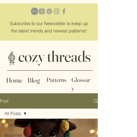
Subscribe
to our Newsletter to keep up
the latest trends and newest patterns!
cozy threads
Home
Blog
Patterns
Glossar
y
Post
All Posts
All Posts
Beginner Tutorials