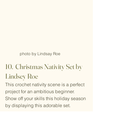
photo by Lindsay Roe
10.  Christmas Nativity Set by 
Lindsey Roe
This crochet nativity scene is a perfect 
project for an ambitious beginner. 
Show off your skills this holiday season 
by displaying this adorable set.