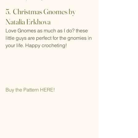
5.  Christmas Gnomes by 
Natalia Erkhova
Love Gnomes as much as I do? these 
little guys are perfect for the gnomies in 
your life. Happy crocheting!
Buy the Pattern H
ERE!