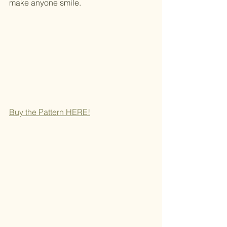
make anyone smile.
Buy the Pattern
 HERE!