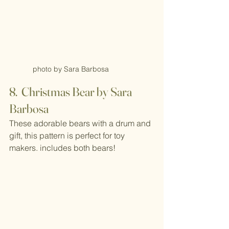
photo by Sara Barbosa
8.  Christmas Bear by Sara 
Barbosa
These adorable bears with a drum and 
gift, this pattern is perfect for toy 
makers. includes both bears!