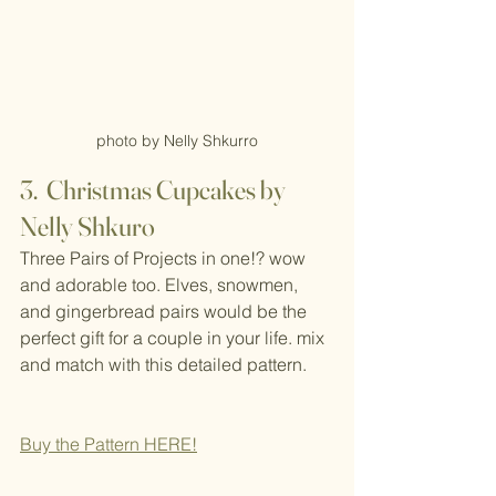
photo by Nelly Shkurro
3.  Christmas Cupcakes by 
Nelly Shkuro
Three Pairs of Projects in one!? wow 
and adorable too. Elves, snowmen, 
and gingerbread pairs would be the 
perfect gift for a couple in your life. mix 
and match with this detailed pattern.
Buy the Pattern H
ERE!