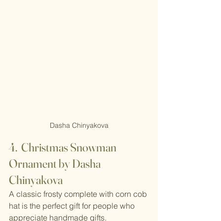
Dasha Chinyakova
4.  Christmas Snowman 
Ornament by Dasha 
Chinyakova
A classic frosty complete with corn cob 
hat is the perfect gift for people who 
appreciate handmade gifts.