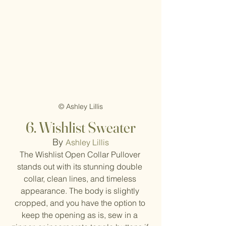
© Ashley Lillis
6. Wishlist Sweater
By 
Ashley Lillis
The Wishlist Open Collar Pullover 
stands out with its stunning double 
collar, clean lines, and timeless 
appearance. The body is slightly 
cropped, and you have the option to 
keep the opening as is, sew in a 