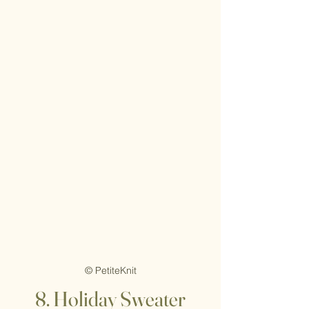
© PetiteKnit
8. Holiday Sweater