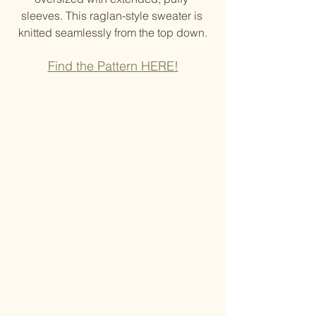
sleeves. This raglan-style sweater is 
knitted seamlessly from the top down.
Find the Pattern HERE!