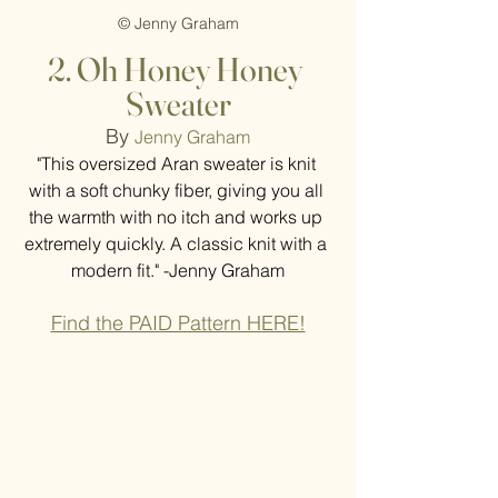
© Jenny Graham
2. Oh Honey Honey 
Sweater
By 
Jenny Graham
"This oversized Aran sweater is knit 
with a soft chunky fiber, giving you all 
the warmth with no itch and works up 
extremely quickly. A classic knit with a 
modern fit." -Jenny Graham
Find the PAID Pattern HERE!