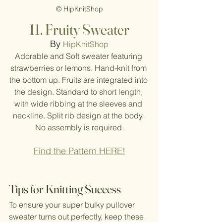
© HipKnitShop
11. Fruity Sweater
By
HipKnitShop
Adorable and Soft sweater featuring 
strawberries or lemons. Hand-knit from 
the bottom up. Fruits are integrated into 
the design. Standard to short length, 
with wide ribbing at the sleeves and 
neckline. Split rib design at the body. 
No assembly is required.
Find the Pattern HERE!
Tips for Knitting Success
To ensure your super bulky pullover 
sweater turns out perfectly, keep these 