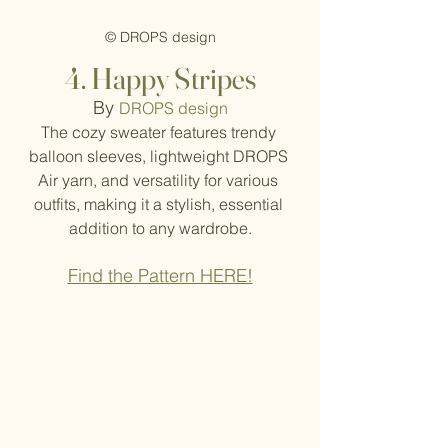
© DROPS design
4. Happy Stripes
By
DROPS design
The cozy sweater features trendy 
balloon sleeves, lightweight DROPS 
Air yarn, and versatility for various 
outfits, making it a stylish, essential 
addition to any wardrobe.
Find the Pattern HERE!