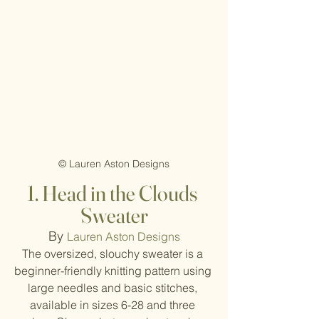
© Lauren Aston Designs
1. Head in the Clouds 
Sweater
By 
Lauren Aston Designs
The oversized, slouchy sweater is a 
beginner-friendly knitting pattern using 
large needles and basic stitches, 
available in sizes 6-28 and three 