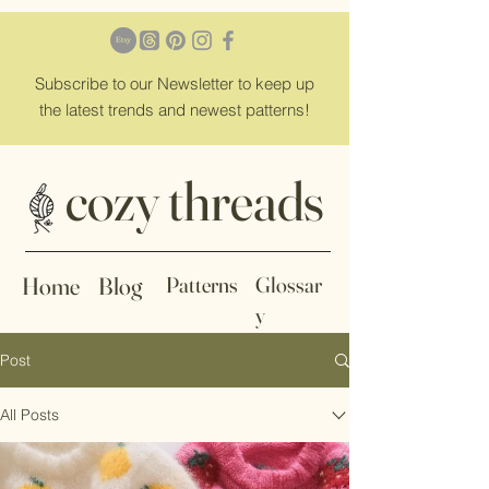
Subscribe
to our Newsletter to keep up
the latest trends and newest patterns!
cozy threads
Home
Blog
Patterns
Glossar
y
Post
All Posts