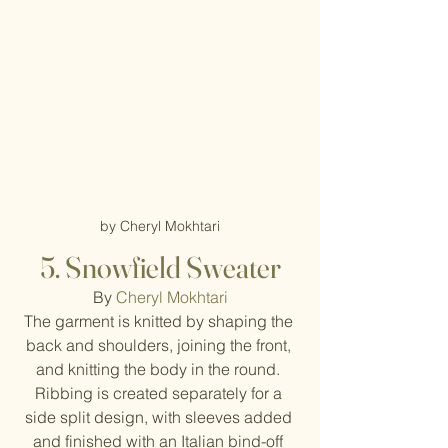
by Cheryl Mokhtari
5. Snowfield Sweater
By 
Cheryl Mokhtari
The garment is knitted by shaping the 
back and shoulders, joining the front, 
and knitting the body in the round. 
Ribbing is created separately for a 
side split design, with sleeves added 
and finished with an Italian bind-off 