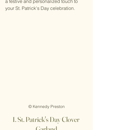
a festive and personalized touch to 
your St. Patrick's Day celebration.
© Kennedy Preston
1. St
. Patrick's Day Clover 
Garland