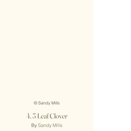
© Sandy Mills
4.
3 Leaf Clover
By 
Sandy Mills