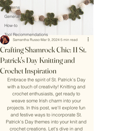
Patterns
General
How-to
Tool Recommendations
Samantha Russo
Mar 9, 2024
5 min read
Crafting Shamrock Chic: 11 St.
Patrick's Day Knitting and
Crochet Inspiration
Embrace the spirit of St. Patrick's Day 
with a touch of creativity! Knitting and 
crochet enthusiasts, get ready to 
weave some Irish charm into your 
projects. In this post, we'll explore fun 
and festive ways to incorporate St. 
Patrick's Day themes into your knit and 
crochet creations. Let's dive in and 