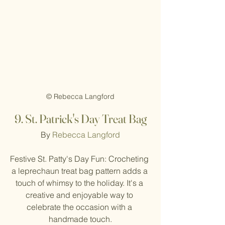
© Rebecca Langford
9. St. Patrick's Day Treat Bag
By 
Rebecca Langford
Festive St. Patty's Day Fun: Crocheting 
a leprechaun treat bag pattern adds a 
touch of whimsy to the holiday. It's a 
creative and enjoyable way to 
celebrate the occasion with a 
handmade touch.