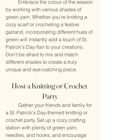
	Embrace the colour of the season 
by working with various shades of 
green yarn. Whether you're knitting a 
cozy scarf or crocheting a festive 
garland, incorporating different hues of 
green will instantly add a touch of St. 
Patrick's Day flair to your creations. 
Don't be afraid to mix and match 
different shades to create a truly 
unique and eye-catching piece.
Host a Knitting or Crochet 
Party
	Gather your friends and family for 
a St. Patrick's Day-themed knitting or 
crochet party. Set up a cozy crafting 
station with plenty of green yarn, 
needles, and hooks, and encourage 