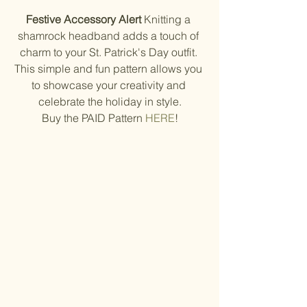
Festive Accessory Alert
 Knitting a 
shamrock headband adds a touch of 
charm to your St. Patrick's Day outfit. 
This simple and fun pattern allows you 
to showcase your creativity and 
celebrate the holiday in style.
Buy the PAID Pattern 
HERE
!