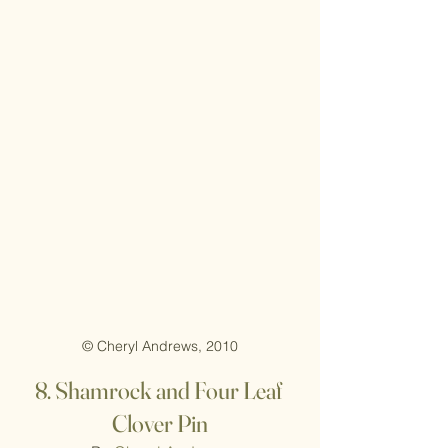
© Cheryl Andrews, 2010
8.
Shamrock and Four Leaf 
Clover Pin