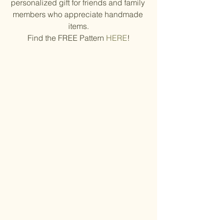
personalized gift for friends and family 
members who appreciate handmade 
items.
Find the FREE Pattern 
HERE
!