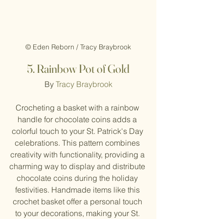
© Eden Reborn / Tracy Braybrook
5. Rainbow Pot of Gold
By 
Tracy Braybrook
Crocheting a basket with a rainbow 
handle for chocolate coins adds a 
colorful touch to your St. Patrick's Day 
celebrations. This pattern combines 
creativity with functionality, providing a 
charming way to display and distribute 
chocolate coins during the holiday 
festivities. Handmade items like this 
crochet basket offer a personal touch 
to your decorations, making your St. 