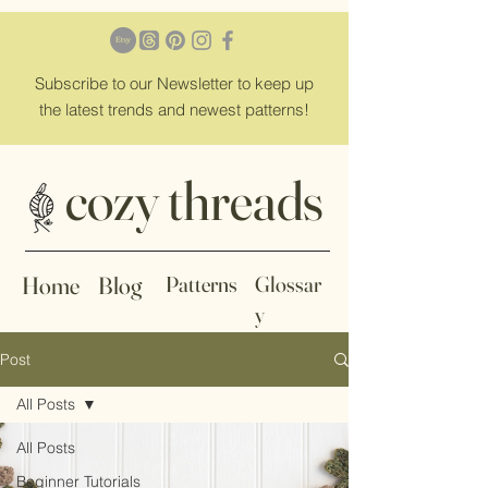
Subscribe
to our Newsletter to keep up
the latest trends and newest patterns!
cozy threads
Home
Blog
Patterns
Glossar
y
Post
All Posts
All Posts
Beginner Tutorials