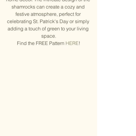
shamrocks can create a cozy and 
festive atmosphere, perfect for 
celebrating St. Patrick's Day or simply 
adding a touch of green to your living 
space.
Find the FREE Pattern 
HERE
!