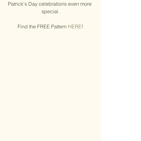
Patrick's Day celebrations even more 
special.
Find the FREE Pattern 
HERE
!