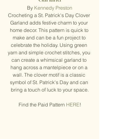
By 
Kennedy Preston
Crocheting a St. Patrick's Day Clover 
Garland adds festive charm to your 
home decor. This pattern is quick to 
make and can be a fun project to 
celebrate the holiday. Using green 
yarn and simple crochet stitches, you 
can create a whimsical garland to 
hang across a mantelpiece or on a 
wall. The clover motif is a classic 
symbol of St. Patrick's Day and can 
bring a touch of luck to your space.
Find the Paid Pattern 
HERE
!