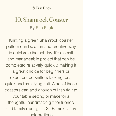
© Erin Frick
10.
Shamrock Coaster
By 
Erin Frick
Knitting a green Shamrock coaster 
pattern can be a fun and creative way 
to celebrate the holiday. It's a small 
and manageable project that can be 
completed relatively quickly, making it 
a great choice for beginners or 
experienced knitters looking for a 
quick and satisfying knit. A set of these 
coasters can add a touch of Irish flair to 
your table setting or make for a 
thoughtful handmade gift for friends 
and family during the St. Patrick's Day 
celebrations.