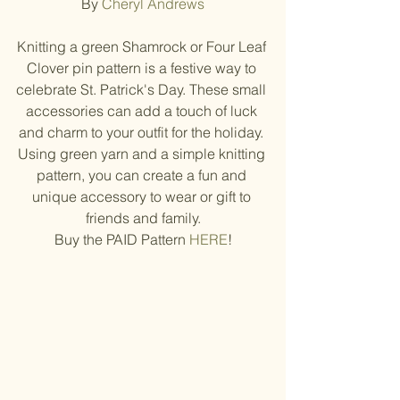
By 
Cheryl Andrews
Knitting a green Shamrock or Four Leaf 
Clover pin pattern is a festive way to 
celebrate St. Patrick's Day. These small 
accessories can add a touch of luck 
and charm to your outfit for the holiday. 
Using green yarn and a simple knitting 
pattern, you can create a fun and 
unique accessory to wear or gift to 
friends and family.
Buy the PAID Pattern 
HERE
!