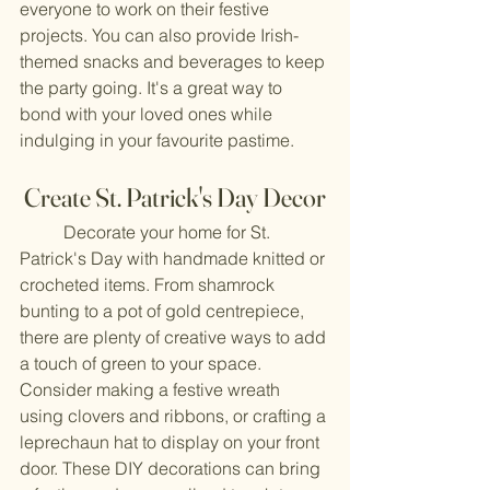
everyone to work on their festive 
projects. You can also provide Irish-
themed snacks and beverages to keep 
the party going. It's a great way to 
bond with your loved ones while 
indulging in your favourite pastime.
Create St. Patrick's Day Decor
	Decorate your home for St. 
Patrick's Day with handmade knitted or 
crocheted items. From shamrock 
bunting to a pot of gold centrepiece, 
there are plenty of creative ways to add 
a touch of green to your space. 
Consider making a festive wreath 
using clovers and ribbons, or crafting a 
leprechaun hat to display on your front 
door. These DIY decorations can bring 