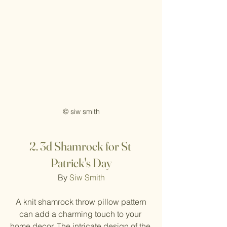
© siw smith
2.
3d Shamrock for St 
Patrick's Day
By 
Siw Smith
 A knit shamrock throw pillow pattern 
can add a charming touch to your 
home decor. The intricate design of the 