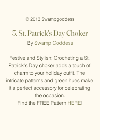
© 2013 Swampgoddess
3. St
. Patrick's Day Choker
By 
Swamp Goddess
Festive and Stylish; Crocheting a St. 
Patrick's Day choker adds a touch of 
charm to your holiday outfit. The 
intricate patterns and green hues make 
it a perfect accessory for celebrating 
the occasion.
Find the FREE Pattern 
HERE
!