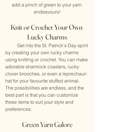
add a pinch of green to your yarn 
endeavours!
Knit or Crochet Your Own 
Lucky Charms
	Get into the St. Patrick's Day spirit 
by creating your own lucky charms 
using knitting or crochet. You can make 
adorable shamrock coasters, lucky 
clover brooches, or even a leprechaun 
hat for your favourite stuffed animal. 
The possibilities are endless, and the 
best part is that you can customize 
these items to suit your style and 
preferences.
Green Yarn Galore