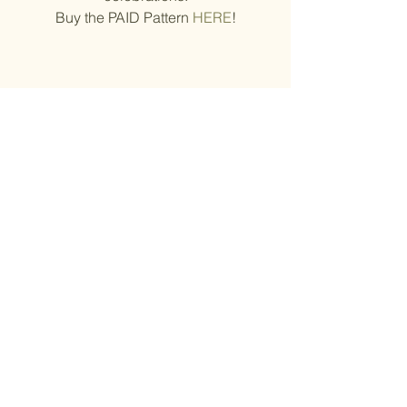
Buy the PAID Pattern 
HERE
!
© Tatyana Lebedenko
11. 
Leprechaun Gnome St 
Patrick's Day
By 
Tatyana Lebedenko