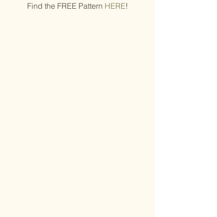
Find the FREE Pattern 
HERE
!