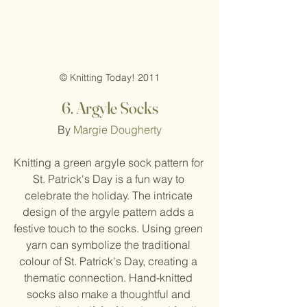
© Knitting Today! 2011
6.
Argyle Socks
By 
Margie Dougherty
Knitting a green argyle sock pattern for 
St. Patrick's Day is a fun way to 
celebrate the holiday. The intricate 
design of the argyle pattern adds a 
festive touch to the socks. Using green 
yarn can symbolize the traditional 
colour of St. Patrick's Day, creating a 
thematic connection. Hand-knitted 
socks also make a thoughtful and 