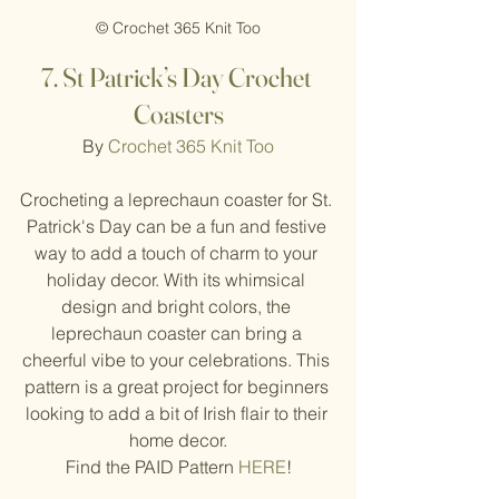
© Crochet 365 Knit Too
7. St Patrick’s Day Crochet 
Coasters
By 
Crochet 365 Knit Too
Crocheting a leprechaun coaster for St. 
Patrick's Day can be a fun and festive 
way to add a touch of charm to your 
holiday decor. With its whimsical 
design and bright colors, the 
leprechaun coaster can bring a 
cheerful vibe to your celebrations. This 
pattern is a great project for beginners 
looking to add a bit of Irish flair to their 
home decor.
Find the PAID Pattern 
HERE
!