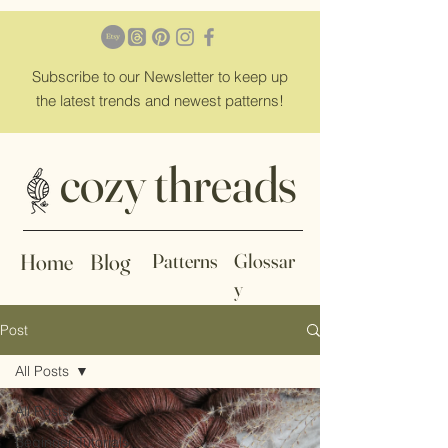
Subscribe
to our Newsletter to keep up
the latest trends and newest patterns!
cozy threads
Home
Blog
Patterns
Glossar
y
Post
All Posts
All Posts
Beginner Tutorials