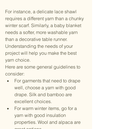
For instance, a delicate lace shawl 
requires a different yarn than a chunky 
winter scarf. Similarly, a baby blanket 
needs a softer, more washable yarn 
than a decorative table runner. 
Understanding the needs of your 
project will help you make the best 
yarn choice.
Here are some general guidelines to 
consider:
For garments that need to drape 
well, choose a yarn with good 
drape. Silk and bamboo are 
excellent choices.
For warm winter items, go for a 
yarn with good insulation 
properties. Wool and alpaca are 