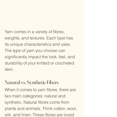
Yarn comes in a variety of fibres, 
weights, and textures. Each type has 
its unique characteristics and uses. 
The type of yarn you choose can 
significantly impact the look, feel, and 
durability of your knitted or crocheted 
item.
Natural vs. Synthetic Fibers
When it comes to yarn fibres, there are 
two main categories: natural and 
synthetic. Natural fibres come from 
plants and animals. Think cotton, wool, 
silk, and linen. These fibres are loved 