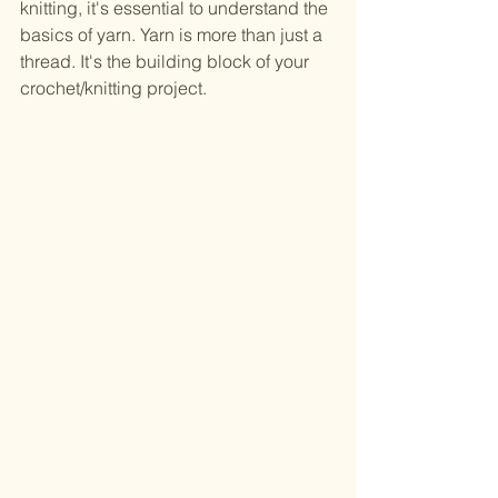
knitting, it's essential to understand the 
basics of yarn. Yarn is more than just a 
thread. It's the building block of your 
crochet/knitting project.