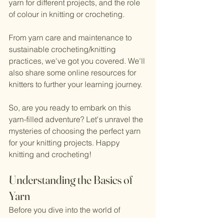
yarn for different projects, and the role 
of colour in knitting or crocheting. 
From yarn care and maintenance to 
sustainable crocheting/knitting 
practices, we've got you covered. We'll 
also share some online resources for 
knitters to further your learning journey.
So, are you ready to embark on this 
yarn-filled adventure? Let's unravel the 
mysteries of choosing the perfect yarn 
for your knitting projects. Happy 
knitting and crocheting!
Understanding the Basics of 
Yarn
Before you dive into the world of 