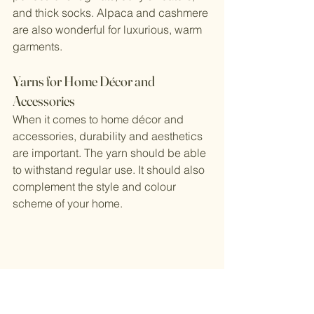
and thick socks. Alpaca and cashmere 
are also wonderful for luxurious, warm 
garments.
Yarns for Home Décor and 
Accessories
When it comes to home décor and 
accessories, durability and aesthetics 
are important. The yarn should be able 
to withstand regular use. It should also 
complement the style and colour 
scheme of your home.