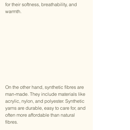
for their softness, breathability, and 
warmth.
On the other hand, synthetic fibres are 
man-made. They include materials like 
acrylic, nylon, and polyester. Synthetic 
yarns are durable, easy to care for, and 
often more affordable than natural 
fibres.