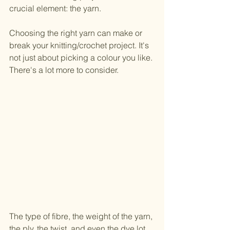
crucial element: the yarn.
Choosing the right yarn can make or 
break your knitting/crochet project. It's 
not just about picking a colour you like. 
There's a lot more to consider.
The type of fibre, the weight of the yarn, 
the ply, the twist, and even the dye lot 