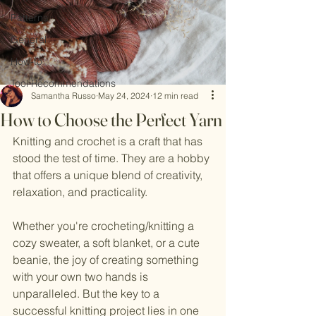
Patterns
General
How-to
Tool Recommendations
Samantha Russo
May 24, 2024
12 min read
How to Choose the Perfect Yarn
Knitting and crochet is a craft that has 
stood the test of time. They are a hobby 
that offers a unique blend of creativity, 
relaxation, and practicality.
Whether you're crocheting/knitting a 
cozy sweater, a soft blanket, or a cute 
beanie, the joy of creating something 
with your own two hands is 
unparalleled. But the key to a 
successful knitting project lies in one 