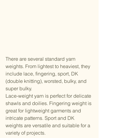
There are several standard yarn 
weights. From lightest to heaviest, they 
include lace, fingering, sport, DK 
(double knitting), worsted, bulky, and 
super bulky.
Lace-weight yarn is perfect for delicate 
shawls and doilies. Fingering weight is 
great for lightweight garments and 
intricate patterns. Sport and DK 
weights are versatile and suitable for a 
variety of projects.