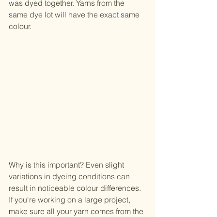
was dyed together. Yarns from the 
same dye lot will have the exact same 
colour.
Why is this important? Even slight 
variations in dyeing conditions can 
result in noticeable colour differences. 
If you're working on a large project, 
make sure all your yarn comes from the 