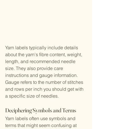
Yarn labels typically include details 
about the yarn's fibre content, weight, 
length, and recommended needle 
size. They also provide care 
instructions and gauge information. 
Gauge refers to the number of stitches 
and rows per inch you should get with 
a specific size of needles.
Deciphering Symbols and Terms
Yarn labels often use symbols and 
terms that might seem confusing at 