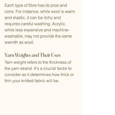
Each type of fibre has its pros and 
cons. For instance, while wool is warm 
and elastic, it can be itchy and 
requires careful washing. Acrylic, 
while less expensive and machine-
washable, may not provide the same 
warmth as wool.
Yarn Weights and Their Uses
Yarn weight refers to the thickness of 
the yarn strand. It's a crucial factor to 
consider as it determines how thick or 
thin your knitted fabric will be.