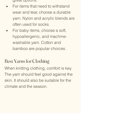
great options.
For items that need to withstand 
wear and tear, choose a durable 
yarn. Nylon and acrylic blends are 
often used for socks.
For baby items, choose a soft, 
hypoallergenic, and machine-
washable yarn. Cotton and 
bamboo are popular choices.
Best Yarns for Clothing
When knitting clothing, comfort is key. 
The yarn should feel good against the 
skin. It should also be suitable for the 
climate and the season.