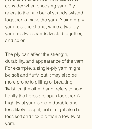
consider when choosing yarn. Ply 
refers to the number of strands twisted 
together to make the yarn. A single-ply 
yarn has one strand, while a two-ply 
yarn has two strands twisted together, 
and so on.
The ply can affect the strength, 
durability, and appearance of the yarn. 
For example, a single-ply yarn might 
be soft and fluffy, but it may also be 
more prone to pilling or breaking.
Twist, on the other hand, refers to how 
tightly the fibres are spun together. A 
high-twist yarn is more durable and 
less likely to split, but it might also be 
less soft and flexible than a low-twist 
yarn.