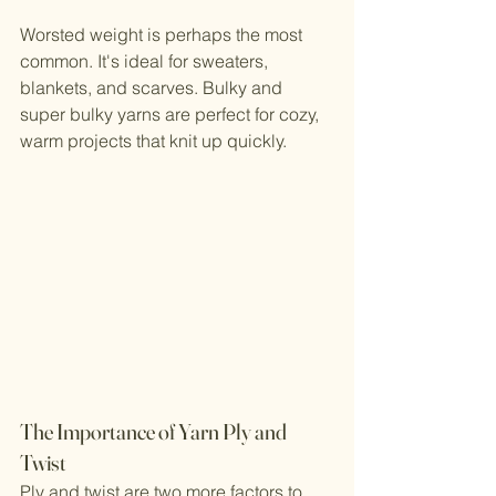
Worsted weight is perhaps the most 
common. It's ideal for sweaters, 
blankets, and scarves. Bulky and 
super bulky yarns are perfect for cozy, 
warm projects that knit up quickly.
The Importance of Yarn Ply and 
Twist
Ply and twist are two more factors to 