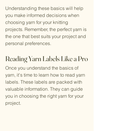
Understanding these basics will help 
you make informed decisions when 
choosing yarn for your knitting 
projects. Remember, the perfect yarn is 
the one that best suits your project and 
personal preferences.
Reading Yarn Labels Like a Pro
Once you understand the basics of 
yarn, it's time to learn how to read yarn 
labels. These labels are packed with 
valuable information. They can guide 
you in choosing the right yarn for your 
project.