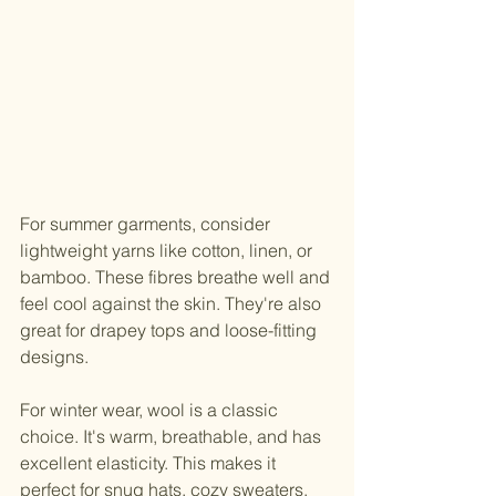
For summer garments, consider 
lightweight yarns like cotton, linen, or 
bamboo. These fibres breathe well and 
feel cool against the skin. They're also 
great for drapey tops and loose-fitting 
designs.
For winter wear, wool is a classic 
choice. It's warm, breathable, and has 
excellent elasticity. This makes it 
perfect for snug hats, cozy sweaters, 