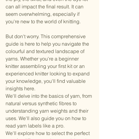
can all impact the final result. It can 
seem overwhelming, especially if 
you're new to the world of knitting.
But don't worry. This comprehensive 
guide is here to help you navigate the 
colourful and textured landscape of 
yarns. Whether you're a beginner 
knitter assembling your first kit or an 
experienced knitter looking to expand 
your knowledge, you'll find valuable 
insights here.
We'll delve into the basics of yarn, from 
natural versus synthetic fibres to 
understanding yarn weights and their 
uses. We'll also guide you on how to 
read yarn labels like a pro.
We'll explore how to select the perfect 