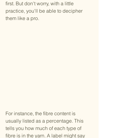
first. But don't worry, with a little 
practice, you'll be able to decipher 
them like a pro.
For instance, the fibre content is 
usually listed as a percentage. This 
tells you how much of each type of 
fibre is in the yarn. A label might say 