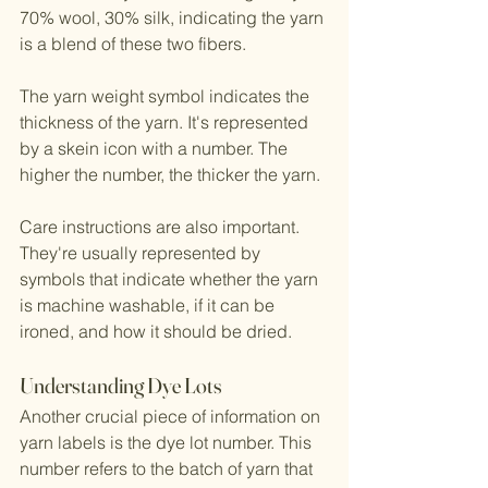
70% wool, 30% silk, indicating the yarn 
is a blend of these two fibers.
The yarn weight symbol indicates the 
thickness of the yarn. It's represented 
by a skein icon with a number. The 
higher the number, the thicker the yarn.
Care instructions are also important. 
They're usually represented by 
symbols that indicate whether the yarn 
is machine washable, if it can be 
ironed, and how it should be dried.
Understanding Dye Lots
Another crucial piece of information on 
yarn labels is the dye lot number. This 
number refers to the batch of yarn that 