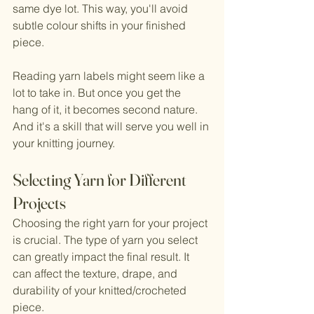
same dye lot. This way, you'll avoid 
subtle colour shifts in your finished 
piece.
Reading yarn labels might seem like a 
lot to take in. But once you get the 
hang of it, it becomes second nature. 
And it's a skill that will serve you well in 
your knitting journey.
Selecting Yarn for Different 
Projects
Choosing the right yarn for your project 
is crucial. The type of yarn you select 
can greatly impact the final result. It 
can affect the texture, drape, and 
durability of your knitted/crocheted 
piece.